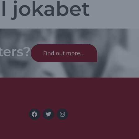
l jokabet
ters?
Find out more...