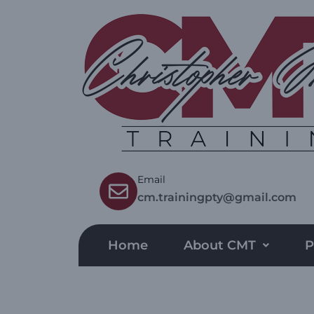
Email
cm.trainingpty@gmail.com
Home
About CMT
P