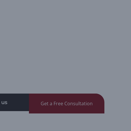
 us
Get a Free Consultation