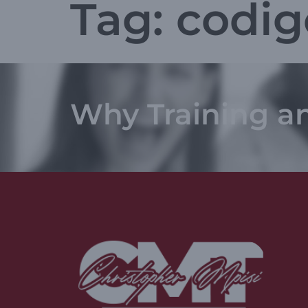
Tag:
codig
Why Training a