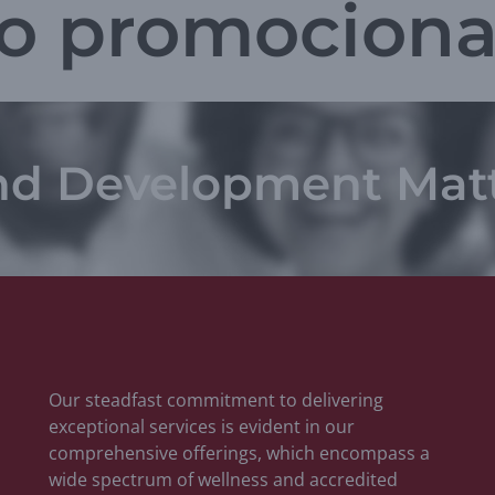
o promociona
nd Development Mat
Our steadfast commitment to delivering
exceptional services is evident in our
comprehensive offerings, which encompass a
wide spectrum of wellness and accredited