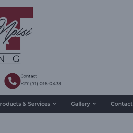
Contact
+27 (71) 016-0433
roducts & Services
Gallery
Contact