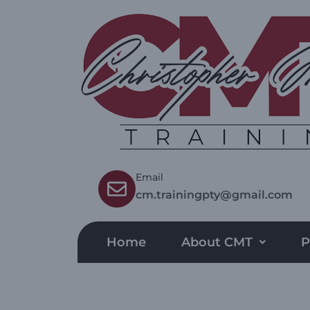
Email
cm.trainingpty@gmail.com
Home
About CMT
P