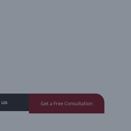
 us
Get a Free Consultation