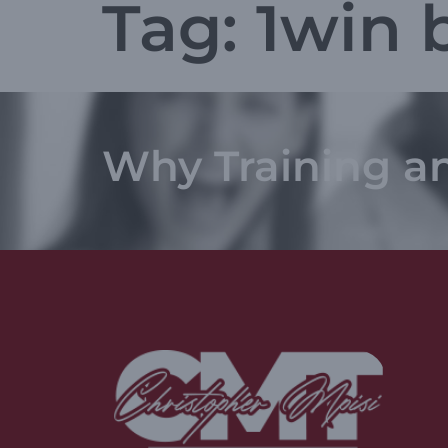
Tag:
1win 
Why Training a