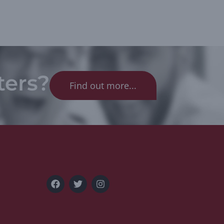
ters?
Find out more...