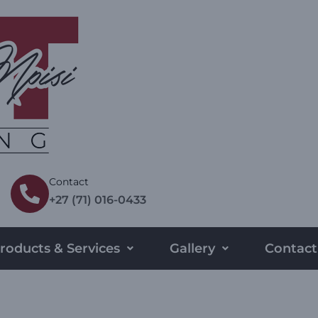
Contact
+27 (71) 016-0433
roducts & Services
Gallery
Contact