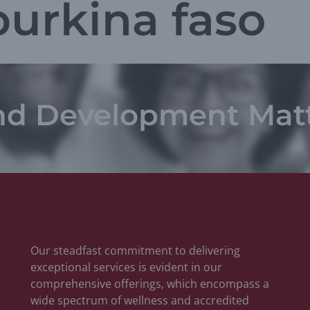
burkina faso
nd Development Mat
Our steadfast commitment to delivering
exceptional services is evident in our
comprehensive offerings, which encompass a
wide spectrum of wellness and accredited