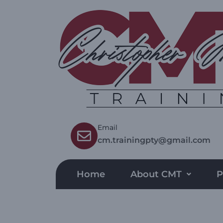
Email
cm.trainingpty@gmail.com
Home
About CMT
P