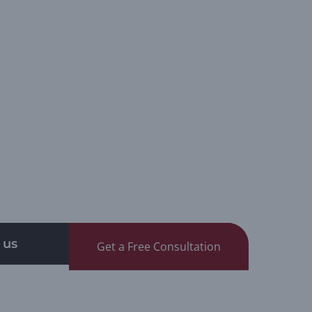
 us
Get a Free Consultation