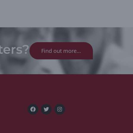
ters?
Find out more...