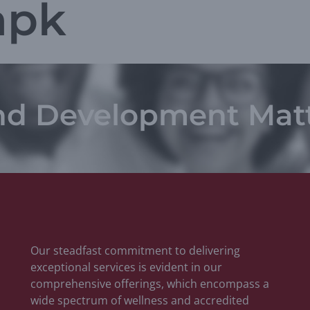
apk
nd Development Mat
Our steadfast commitment to delivering
exceptional services is evident in our
comprehensive offerings, which encompass a
wide spectrum of wellness and accredited