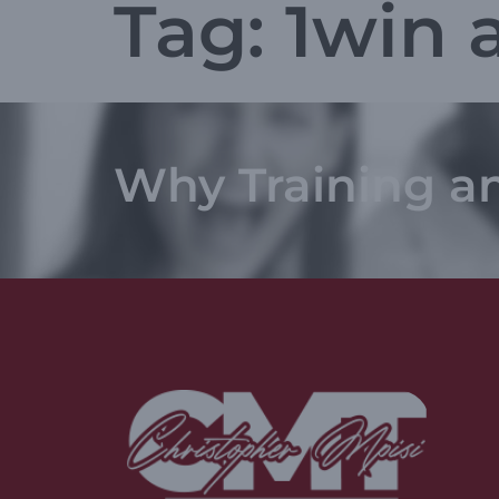
Tag:
1win 
Why Training a