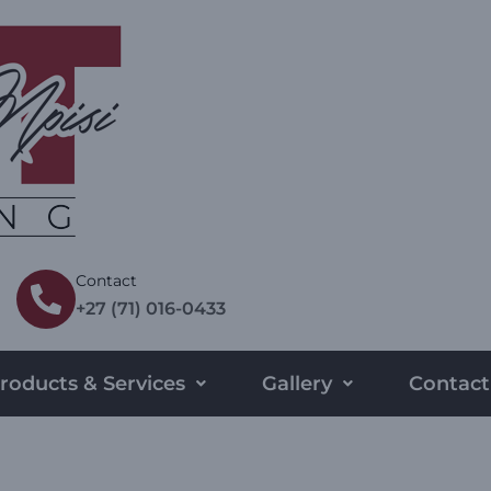
Contact
+27 (71) 016-0433
roducts & Services
Gallery
Contact